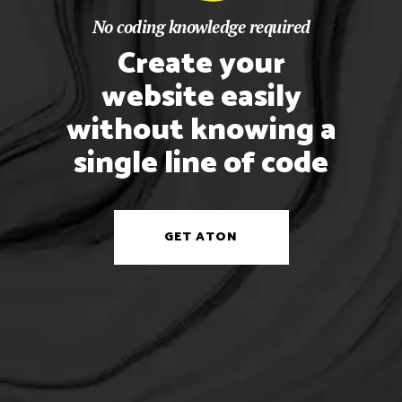
No coding knowledge required
Create your
website easily
without knowing a
single line of code
GET ATON