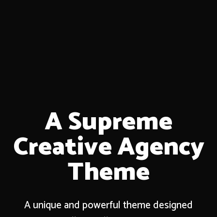
A Supreme
Creative Agency
Theme
A unique and powerful theme designed