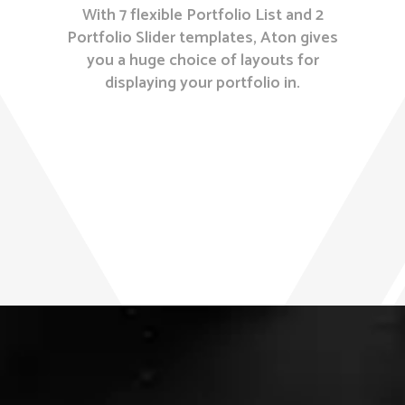
With 7 flexible Portfolio List and 2
Portfolio Slider templates, Aton gives
you a huge choice of layouts for
displaying your portfolio in.