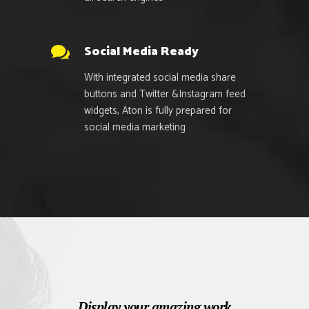
Social Media Ready
With integrated social media share
buttons and Twitter &Instagram feed
widgets, Aton is fully prepared for
social media marketing
Display your amazing work