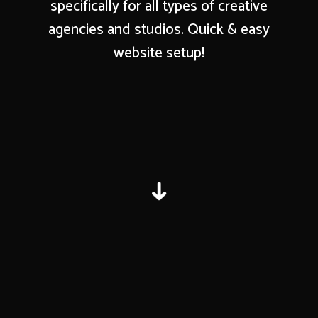
specifically for all types of creative
agencies and studios. Quick & easy
website setup!