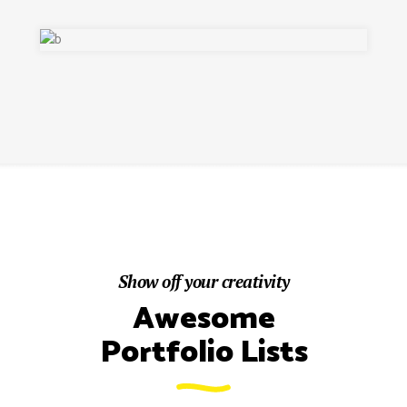
Show off your creativity
Awesome
Portfolio Lists