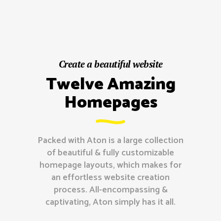
Create a beautiful website
Twelve Amazing
Homepages
Packed with Aton is a large collection
of beautiful & fully customizable
homepage layouts, which makes for
an effortless website creation
process. All-encompassing &
captivating, Aton simply has it all.