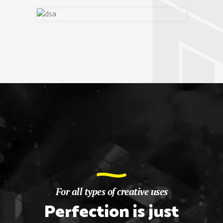
For all types of creative uses
Perfection is just