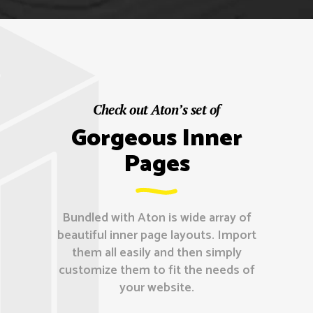
Check out Aton’s set of
Gorgeous Inner
Pages
Bundled with Aton is wide array of
beautiful inner page layouts. Import
them all easily and then simply
customize them to fit the needs of
your website.