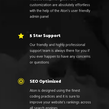
customization are absolutely effortless
with the help of the Aton’s user friendly
admin panel
5 Star Support
Our friendly and highly professional
support team is always there for you if
you ever happen to have any concerns
or questions
SEO Optimized
Aton is designed using the finest
coding practices and it is sure to
improve your website’s rankings across
all search engines