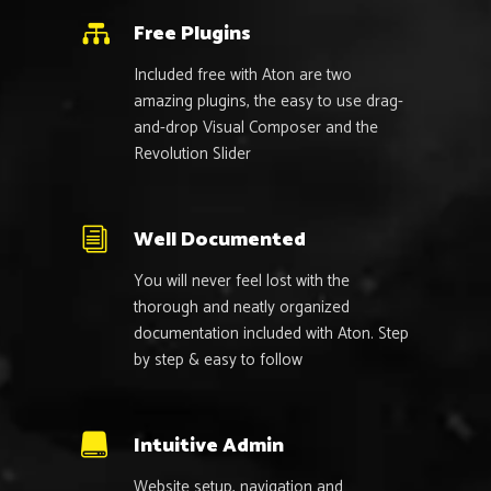
Free Plugins
Included free with Aton are two
amazing plugins, the easy to use drag-
and-drop Visual Composer and the
Revolution Slider
Well Documented
You will never feel lost with the
thorough and neatly organized
documentation included with Aton. Step
by step & easy to follow
Intuitive Admin
Website setup, navigation and