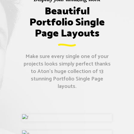
Beautiful
Portfolio Single
Page Layouts
Make sure every single one of your
projects looks simply perfect thanks
to Aton’s huge collection of 13
stunning Portfolio Single Page
layouts.