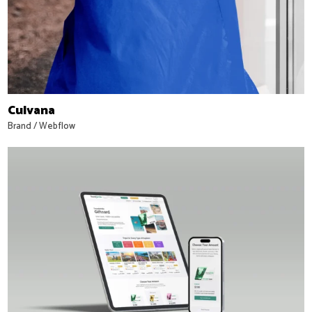
Culvana
Brand
/
Webflow