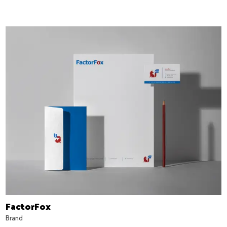
FactorFox
Brand