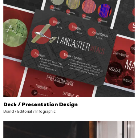
Deck / Presentation Design
Brand
/
Editorial
/
Infographic