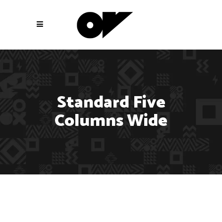
Standard Five
Columns Wide