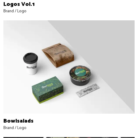
Logos Vol.1
Brand
/
Logo
Bowlsalads
Brand
/
Logo