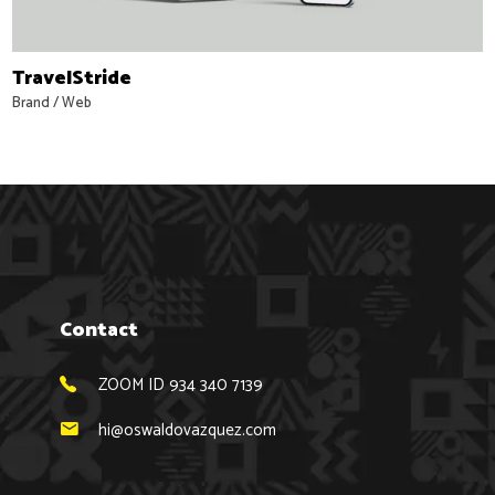
TravelStride
Brand
/
Web
Contact
ZOOM ID 934 340 7139
hi@oswaldovazquez.com