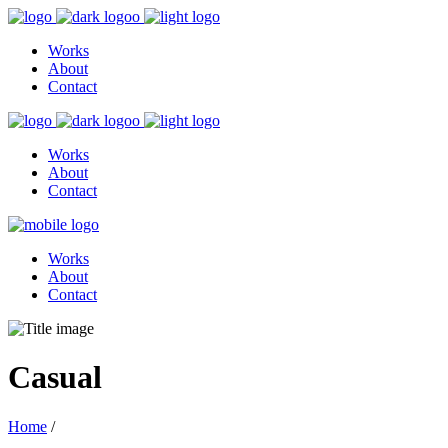
Works
About
Contact
Works
About
Contact
Works
About
Contact
Casual
Home
/