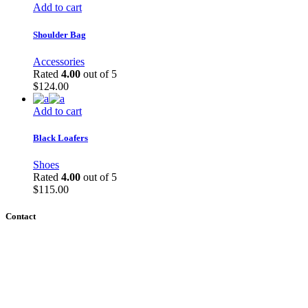
Add to cart
Shoulder Bag
Accessories
Rated
4.00
out of 5
$
124.00
Add to cart
Black Loafers
Shoes
Rated
4.00
out of 5
$
115.00
Contact
ZOOM ID 934 340 7139