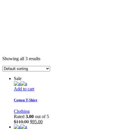
Showing all 3 results
Sale
Add to cart
Cotton T-Shirt
Clothing
Rated
3.00
out of 5
$
110.00
$
95.00