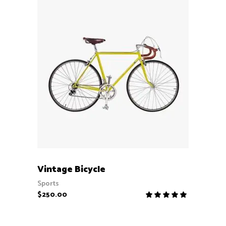
ADD TO CART
Vintage Bicycle
Sports
$
250.00
Rate
5.00
out
of 5