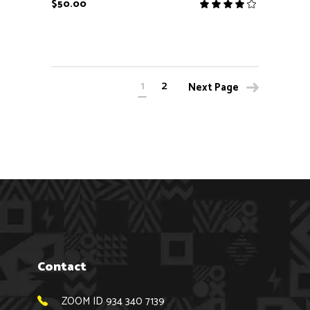
$
50.00
Rate
4.00
out
of 5
1
2
Next Page
Contact
ZOOM ID 934 340 7139