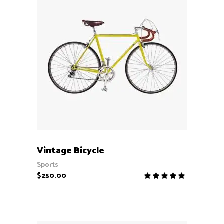
ADD TO CART
Vintage Bicycle
Sports
$
250.00
Rate
5.00
out
of 5