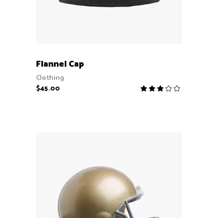
ADD TO CART
Flannel Cap
Clothing
$
45.00
Rate
3.00
out
of
5