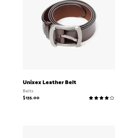
ADD TO CART
Unixex Leather Belt
Belts
$
135.00
Rate
4.00
out
of 5