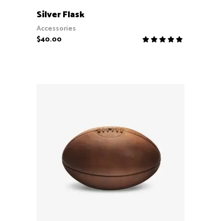
ADD TO CART
Silver Flask
Accessories
$
40.00
Rate
5.00
out
of 5