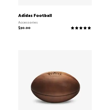
ADD TO CART
Adidas Football
Accessories
$
30.00
Rate
5.00
out
of 5