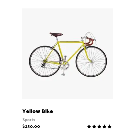
ADD TO CART
Yellow Bike
Sports
$
250.00
Rate
5.00