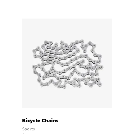
out
of 5
ADD TO CART
Bicycle Chains
Sports