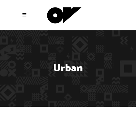
Urban