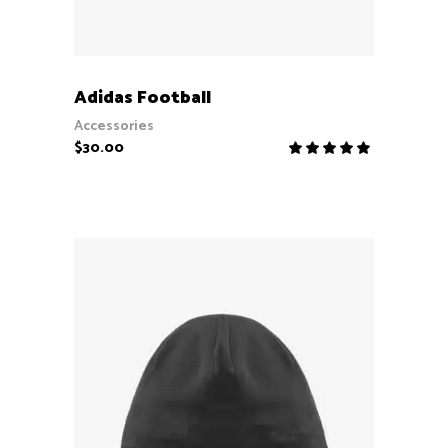
ADD TO CART
Adidas Football
Accessories
$
30.00
Rate
5.00
out
of 5