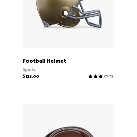
ADD TO CART
Football Helmet
Sports
$
135.00
Rate
3.00
out
of
5