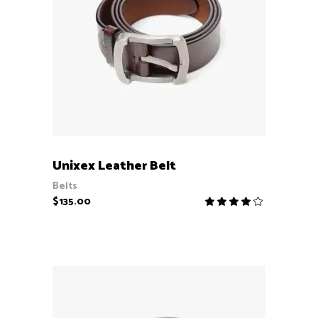
ADD TO CART
Unixex Leather Belt
Belts
$
135.00
Rate
4.00
out
of 5