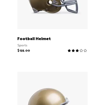
ADD TO CART
Football Helmet
Sports
$
135.00
Rate
3.00
out
of
5