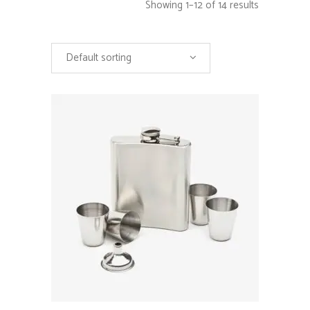
Showing 1–12 of 14 results
Default sorting