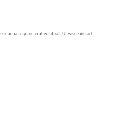
re magna aliquam erat volutpat. Ut wisi enim ad