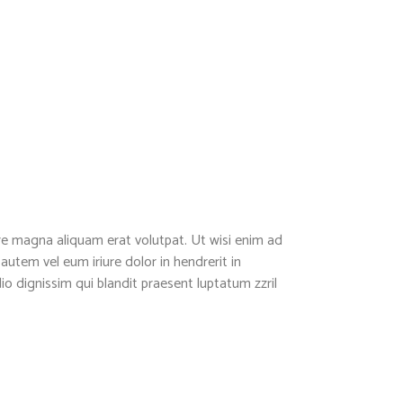
re magna aliquam erat volutpat. Ut wisi enim ad
utem vel eum iriure dolor in hendrerit in
dio dignissim qui blandit praesent luptatum zzril