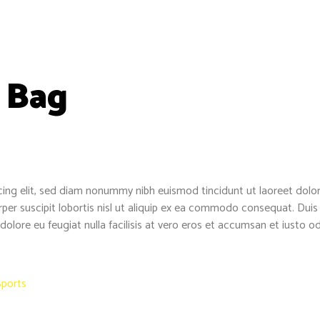
 Bag
cing elit, sed diam nonummy nibh euismod tincidunt ut laoreet dolo
per suscipit lobortis nisl ut aliquip ex ea commodo consequat. Duis a
 dolore eu feugiat nulla facilisis at vero eros et accumsan et iusto o
Sports