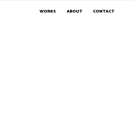
WORKS
ABOUT
CONTACT