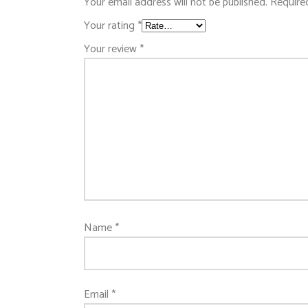
Your email address will not be published.
Require
Your rating
*
Your review
*
Name
*
Email
*