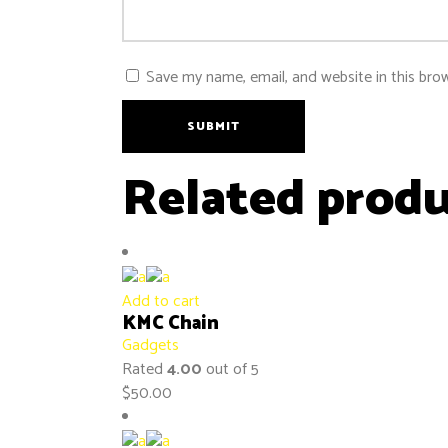
Save my name, email, and website in this bro
SUBMIT
Related produ
Add to cart
KMC Chain
Gadgets
Rated
4.00
out of 5
$
50.00