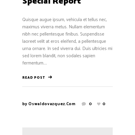
Special Report
Quisque augue ipsum, vehicula et tellus nec,
maximus viverra metus. Nullam elementum
nibh nec pellentesque finibus. Suspendisse
laoreet velit at eros eleifend, a pellentesque
urna ornare. In sed viverra dui. Duis ultricies mi
sed lorem blandit, non sodales sapien
fermentum....
READ POST
by
Oswaldovazquez.com
0
0