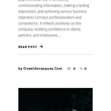
communicating information, making a lasting
impression, and achieving various business
objectives.Conveys professionalism and
competence. It reflects positively on the
company, instilling confidence in clients,
partners, and employees....
READ POST
by
Oswaldovazquez.com
0
0