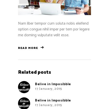
Nam liber tempor cum soluta nobis eleifend
option congue nihil imper per tem por legere
me doming vulputate velit esse.
READ MORE
Related posts
Belive in Imposibble
17 January, 2015
Belive in Imposibble
17 January, 2015