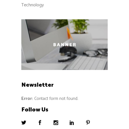
Technology
Newsletter
Error:
Contact form not found.
Follow Us