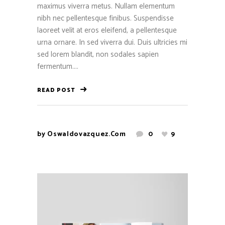
maximus viverra metus. Nullam elementum
nibh nec pellentesque finibus. Suspendisse
laoreet velit at eros eleifend, a pellentesque
urna ornare. In sed viverra dui. Duis ultricies mi
sed lorem blandit, non sodales sapien
fermentum....
READ POST
by
Oswaldovazquez.com
0
9