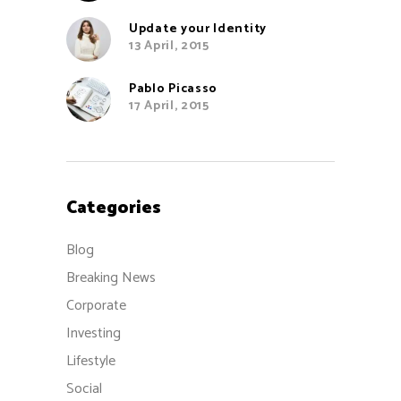
Update your Identity
13 April, 2015
Pablo Picasso
17 April, 2015
Categories
Blog
Breaking News
Corporate
Investing
Lifestyle
Social