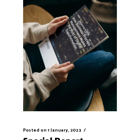
Posted on
1 January, 2023