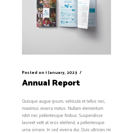
Posted on
1 January, 2023
Annual Report
Quisque augue ipsum, vehicula et tellus nec,
maximus viverra metus. Nullam elementum
nibh nec pellentesque finibus. Suspendisse
laoreet velit at eros eleifend, a pellentesque
urna ornare. In sed viverra dui. Duis ultricies mi