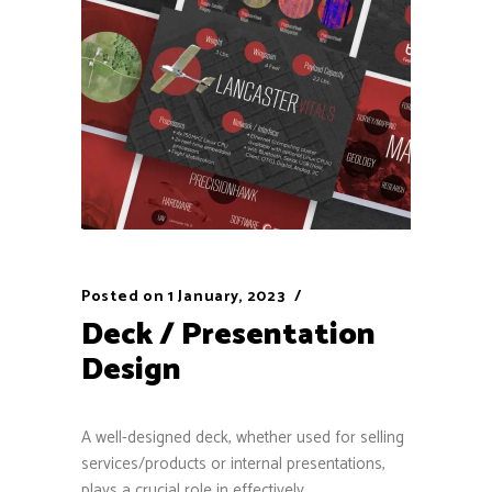
Posted on
1 January, 2023
Deck / Presentation
Design
A well-designed deck, whether used for selling
services/products or internal presentations,
plays a crucial role in effectively