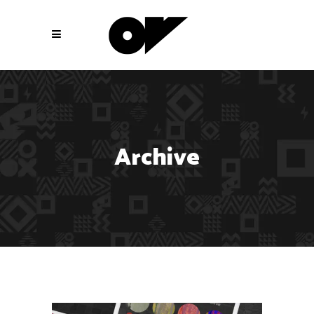
Archive