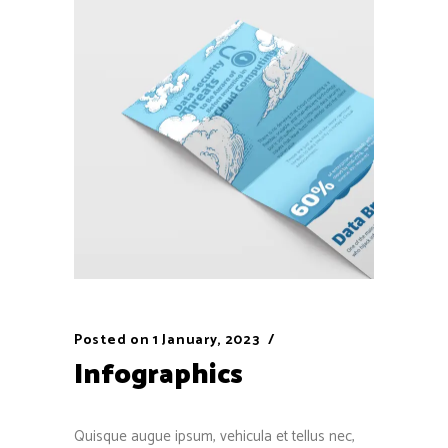
Posted on
1 January, 2023
Infographics
Quisque augue ipsum, vehicula et tellus nec,