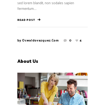
sed lorem blandit, non sodales sapien
fermentum....
READ POST
by
Oswaldovazquez.com
0
4
About Us