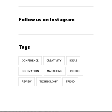
Follow us on Instagram
Tags
CONFERENCE
CREATIVITY
IDEAS
INNOVATION
MARKETING
MOBILE
REVIEW
TECHNOLOGY
TREND