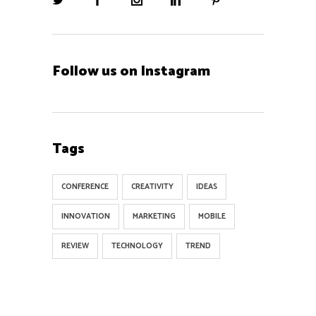
Follow us on Instagram
Tags
CONFERENCE
CREATIVITY
IDEAS
INNOVATION
MARKETING
MOBILE
REVIEW
TECHNOLOGY
TREND