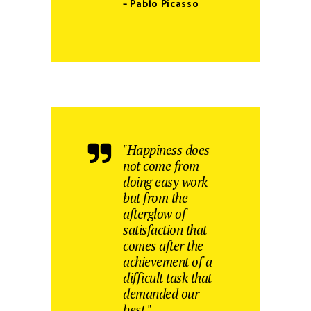
– Pablo Picasso
"Happiness does
not come from
doing easy work
but from the
afterglow of
satisfaction that
comes after the
achievement of a
difficult task that
demanded our
best."