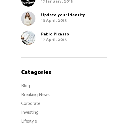
17 January, 2015
Update your Identity
13 April, 2015
Pablo Picasso
17 April, 2015
Categories
Blog
Breaking News
Corporate
Investing
Lifestyle