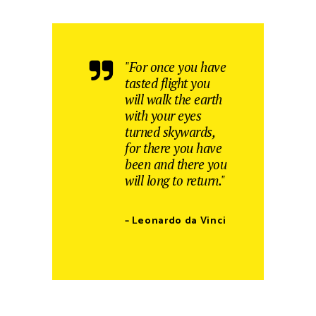
"For once you have
tasted flight you
will walk the earth
with your eyes
turned skywards,
for there you have
been and there you
will long to return."
– Leonardo da Vinci