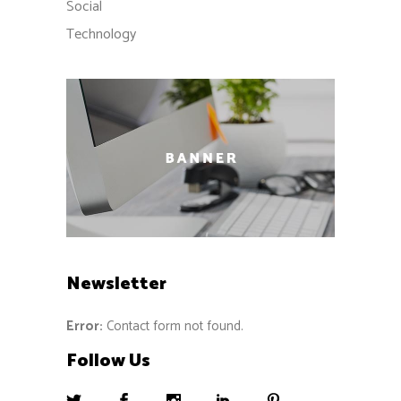
Social
Technology
Newsletter
Error:
Contact form not found.
Follow Us