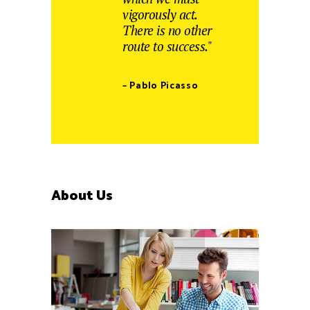
vigorously act.
There is no other
route to success."
– Pablo Picasso
About Us