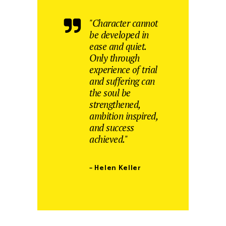
"Character cannot
be developed in
ease and quiet.
Only through
experience of trial
and suffering can
the soul be
strengthened,
ambition inspired,
and success
achieved."
– Helen Keller