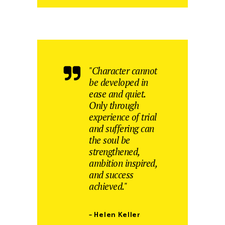
"Character cannot
be developed in
ease and quiet.
Only through
experience of trial
and suffering can
the soul be
strengthened,
ambition inspired,
and success
achieved."
– Helen Keller