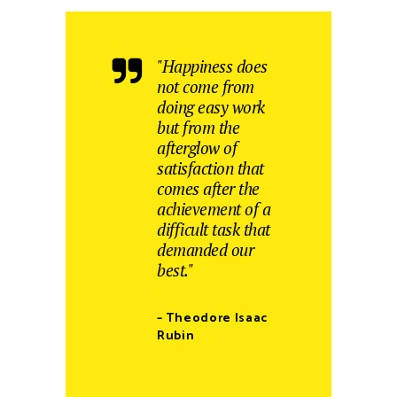
"Happiness does
not come from
doing easy work
but from the
afterglow of
satisfaction that
comes after the
achievement of a
difficult task that
demanded our
best."
– Theodore Isaac
Rubin