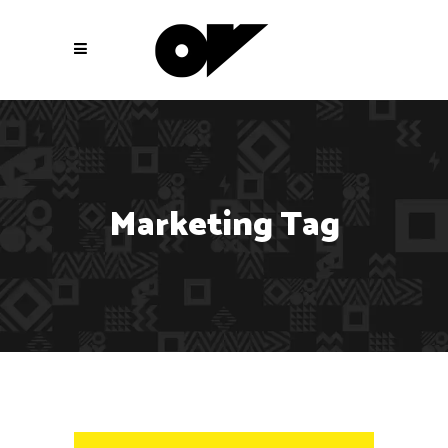
Marketing Tag