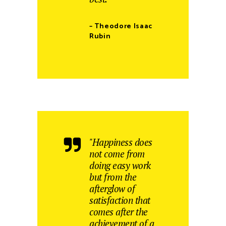
– Theodore Isaac
Rubin
"Happiness does
not come from
doing easy work
but from the
afterglow of
satisfaction that
comes after the
achievement of a