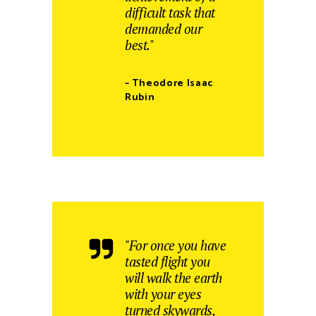
difficult task that
demanded our
best."
– Theodore Isaac
Rubin
"For once you have
tasted flight you
will walk the earth
with your eyes
turned skywards,