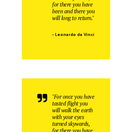
for there you have
been and there you
will long to return."
– Leonardo da Vinci
"For once you have
tasted flight you
will walk the earth
with your eyes
turned skywards,
for there you have