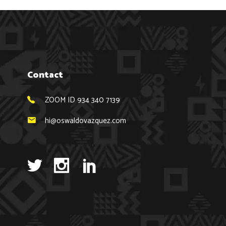
Contact
ZOOM ID 934 340 7139
hi@oswaldovazquez.com