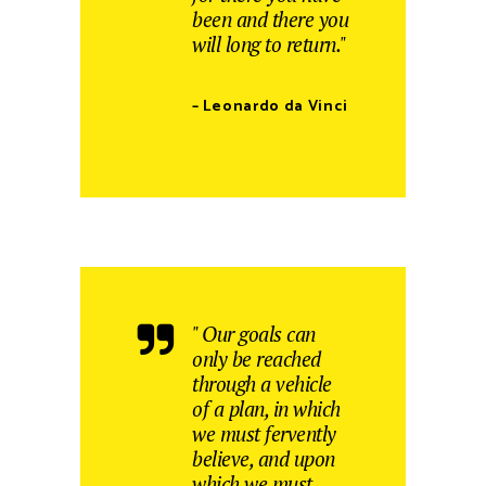
been and there you
will long to return."
– Leonardo da Vinci
" Our goals can
only be reached
through a vehicle
of a plan, in which
we must fervently
believe, and upon
which we must