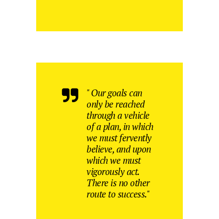
" Our goals can
only be reached
through a vehicle
of a plan, in which
we must fervently
believe, and upon
which we must
vigorously act.
There is no other
route to success."