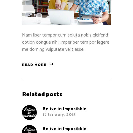
Nam liber tempor cum soluta nobis eleifend
option congue nihil imper per tem por legere
me doming vulputate velit esse.
READ MORE
Related posts
Belive in Imposibble
17 January, 2015
Belive in Imposibble