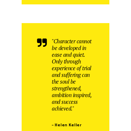
"Character cannot
be developed in
ease and quiet.
Only through
experience of trial
and suffering can
the soul be
strengthened,
ambition inspired,
and success
achieved."
– Helen Keller