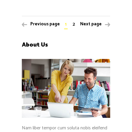
1
2
Previous page
Next page
About Us
Nam liber tempor cum soluta nobis eleifend