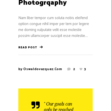
Photogrqaphy
Nam liber tempor cum soluta nobis eleifend
option congue nihil imper per tem por legere
me doming vulputate velit esse molestie
possim ullamcorper suscipit esse molestie....
READ POST
by
Oswaldovazquez.com
2
3
" Our goals can
only be reached