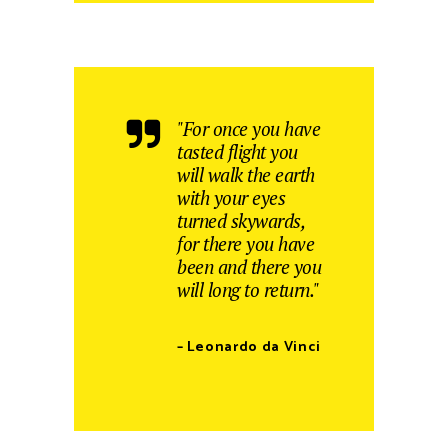
"For once you have
tasted flight you
will walk the earth
with your eyes
turned skywards,
for there you have
been and there you
will long to return."
– Leonardo da Vinci