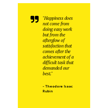
"Happiness does
not come from
doing easy work
but from the
afterglow of
satisfaction that
comes after the
achievement of a
difficult task that
demanded our
best."
– Theodore Isaac
Rubin