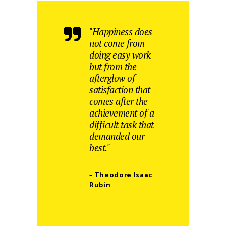
"Happiness does
not come from
doing easy work
but from the
afterglow of
satisfaction that
comes after the
achievement of a
difficult task that
demanded our
best."
– Theodore Isaac
Rubin