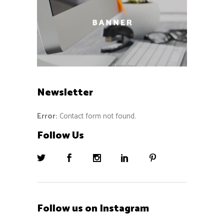
Newsletter
Error:
Contact form not found.
Follow Us
Follow us on Instagram