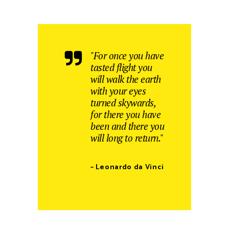
"For once you have
tasted flight you
will walk the earth
with your eyes
turned skywards,
for there you have
been and there you
will long to return."
– Leonardo da Vinci