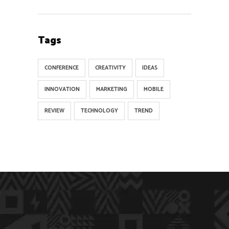
Tags
CONFERENCE
CREATIVITY
IDEAS
INNOVATION
MARKETING
MOBILE
REVIEW
TECHNOLOGY
TREND