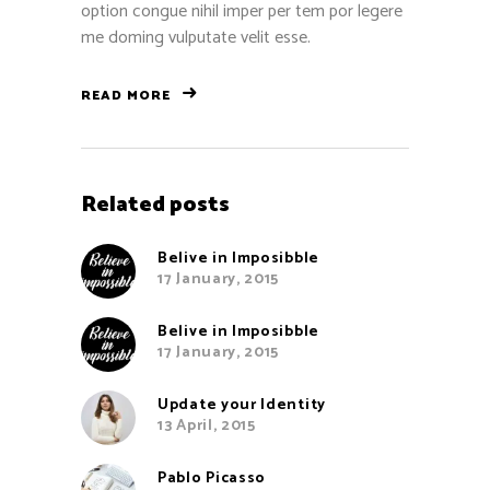
option congue nihil imper per tem por legere
me doming vulputate velit esse.
READ MORE
Related posts
Belive in Imposibble
17 January, 2015
Belive in Imposibble
17 January, 2015
Update your Identity
13 April, 2015
Pablo Picasso