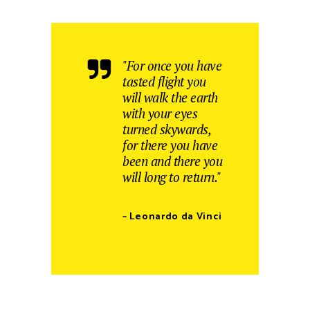
"For once you have
tasted flight you
will walk the earth
with your eyes
turned skywards,
for there you have
been and there you
will long to return."
– Leonardo da Vinci