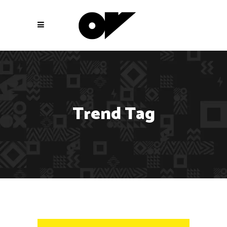
Trend Tag