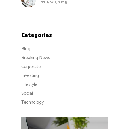
17 April, 2015
Categories
Blog
Breaking News
Corporate
Investing
Lifestyle
Social
Technology