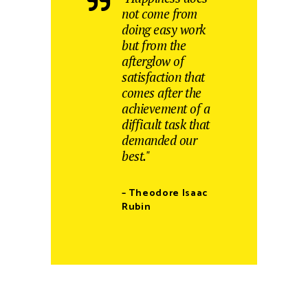
not come from
doing easy work
but from the
afterglow of
satisfaction that
comes after the
achievement of a
difficult task that
demanded our
best."
– Theodore Isaac
Rubin