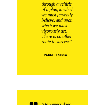
through a vehicle
of a plan, in which
we must fervently
believe, and upon
which we must
vigorously act.
There is no other
route to success."
– Pablo Picasso
"Happiness does