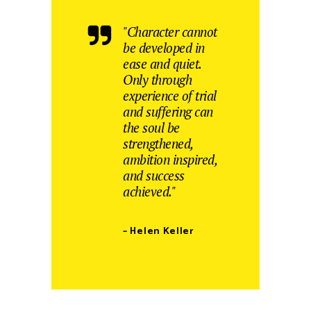
"Character cannot
be developed in
ease and quiet.
Only through
experience of trial
and suffering can
the soul be
strengthened,
ambition inspired,
and success
achieved."
– Helen Keller