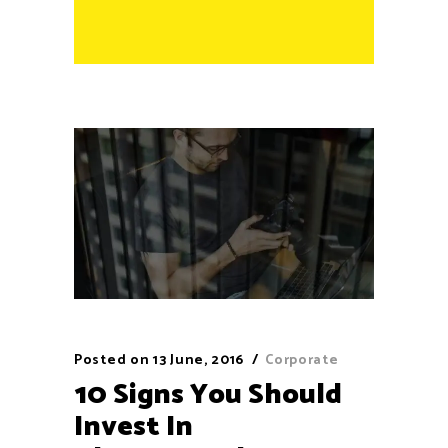
Posted on
13 June, 2016
Corporate
10 Signs You Should
Invest In