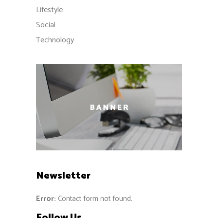
Lifestyle
Social
Technology
Newsletter
Error:
Contact form not found.
Follow Us