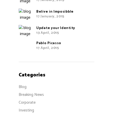
17 January, 2015
Belive in Imposibble
17 January, 2015
Update your Identity
13 April, 2015
Pablo Picasso
17 April, 2015
Categories
Blog
Breaking News
Corporate
Investing