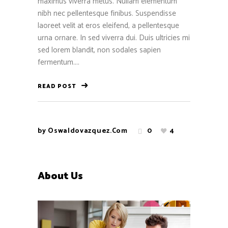
maximus viverra metus. Nullam elementum
nibh nec pellentesque finibus. Suspendisse
laoreet velit at eros eleifend, a pellentesque
urna ornare. In sed viverra dui. Duis ultricies mi
sed lorem blandit, non sodales sapien
fermentum....
READ POST
by
Oswaldovazquez.com
0
4
About Us