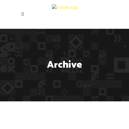
Archive