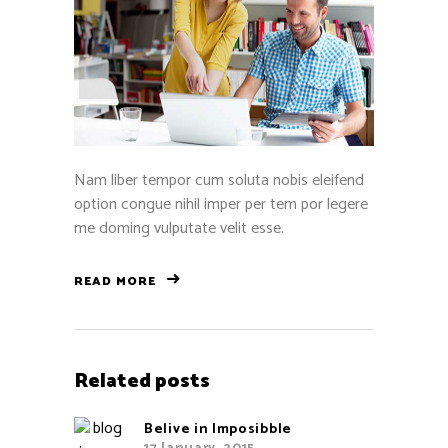
Nam liber tempor cum soluta nobis eleifend
option congue nihil imper per tem por legere
me doming vulputate velit esse.
READ MORE
Related posts
Belive in Imposibble