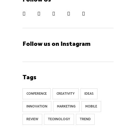
Follow us on Instagram
Contact
Tags
ZOOM ID 934 340 7139
hi@oswaldovazquez.com
CONFERENCE
CREATIVITY
IDEAS
INNOVATION
MARKETING
MOBILE
REVIEW
TECHNOLOGY
TREND