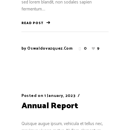
sed lorem blandit, non sodales sapien
fermentum....
READ POST
by
Oswaldovazquez.com
0
9
Posted on
1 January, 2023
Annual Report
Quisque augue ipsum, vehicula et tellus nec,