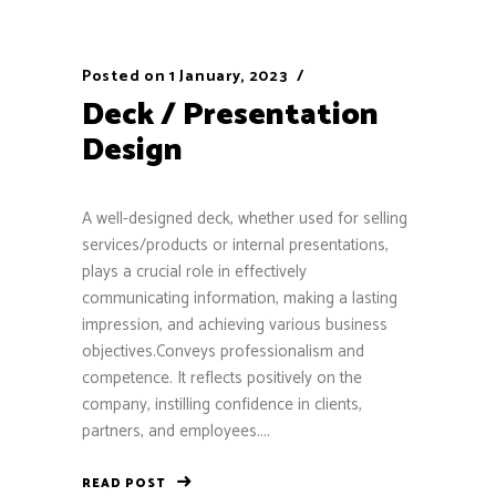
Posted on
1 January, 2023
Deck / Presentation
Design
A well-designed deck, whether used for selling
services/products or internal presentations,
plays a crucial role in effectively
communicating information, making a lasting
impression, and achieving various business
objectives.Conveys professionalism and
competence. It reflects positively on the
company, instilling confidence in clients,
partners, and employees....
READ POST