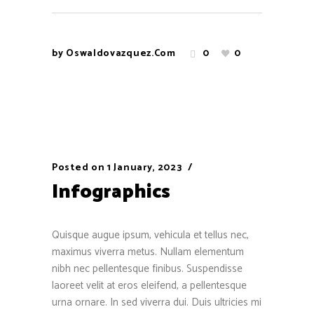
by
Oswaldovazquez.com
0
0
Posted on
1 January, 2023
Infographics
Quisque augue ipsum, vehicula et tellus nec,
maximus viverra metus. Nullam elementum
nibh nec pellentesque finibus. Suspendisse
laoreet velit at eros eleifend, a pellentesque
urna ornare. In sed viverra dui. Duis ultricies mi