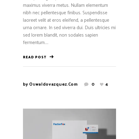
maximus viverra metus. Nullam elementum
nibh nec pellentesque finibus. Suspendisse
laoreet velit at eros eleifend, a pellentesque
urna ornare. In sed viverra dui. Duis ultricies mi
sed lorem blandit, non sodales sapien
fermentum....
READ POST
by
Oswaldovazquez.com
0
4