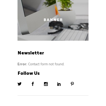
Newsletter
Error:
Contact form not found.
Follow Us