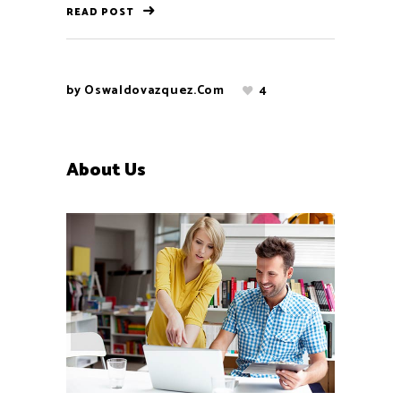
READ POST
by
Oswaldovazquez.com
4
About Us