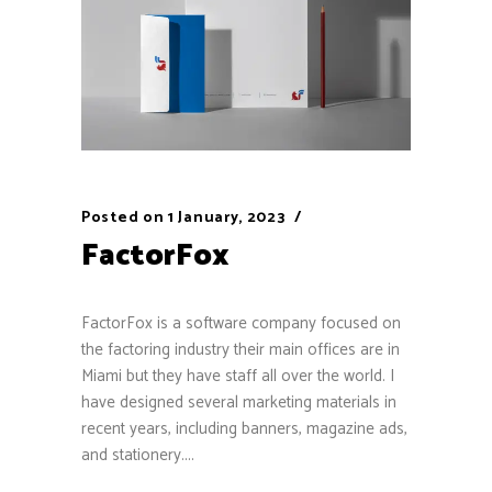
Posted on
1 January, 2023
FactorFox
FactorFox is a software company focused on
the factoring industry their main offices are in
Miami but they have staff all over the world. I
have designed several marketing materials in
recent years, including banners, magazine ads,
and stationery....