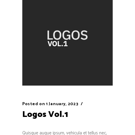
Posted on
1 January, 2023
Logos Vol.1
Quisque augue ipsum, vehicula et tellus nec,