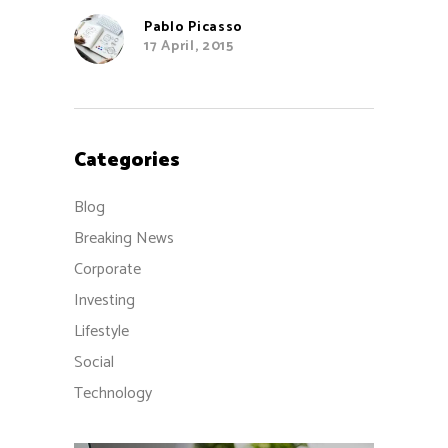
Pablo Picasso
17 April, 2015
Categories
Blog
Breaking News
Corporate
Investing
Lifestyle
Social
Technology