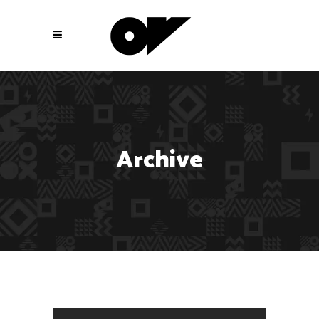
Archive