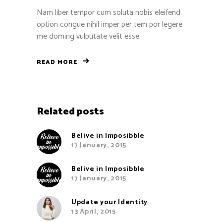
Nam liber tempor cum soluta nobis eleifend
option congue nihil imper per tem por legere
me doming vulputate velit esse.
READ MORE
Related posts
Belive in Imposibble
17 January, 2015
Belive in Imposibble
17 January, 2015
Update your Identity
13 April, 2015