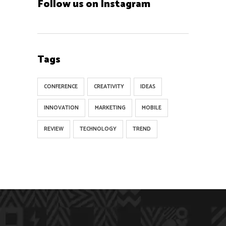
Follow us on Instagram
Tags
CONFERENCE
CREATIVITY
IDEAS
INNOVATION
MARKETING
MOBILE
REVIEW
TECHNOLOGY
TREND