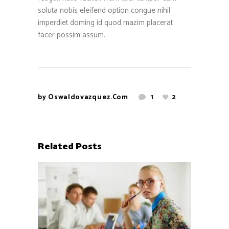
soluta nobis eleifend option congue nihil
imperdiet doming id quod mazim placerat
facer possim assum.
by
Oswaldovazquez.com
1
2
Related Posts