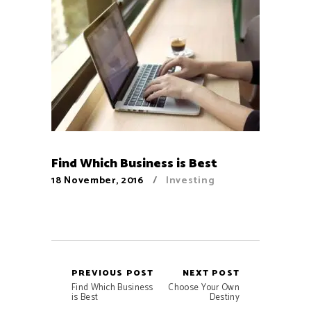
Find Which Business is Best
18 November, 2016
Investing
PREVIOUS POST
NEXT POST
Find Which Business
Choose Your Own
is Best
Destiny