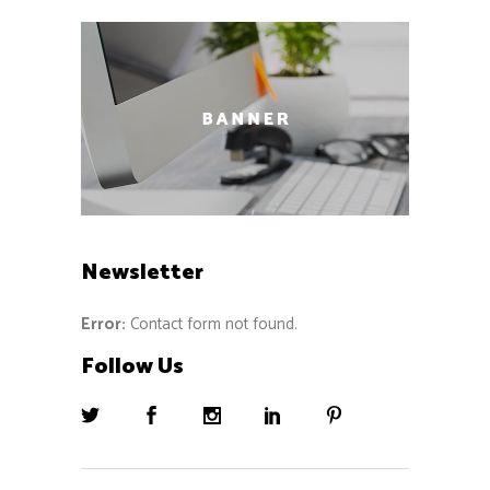
Newsletter
Error:
Contact form not found.
Follow Us