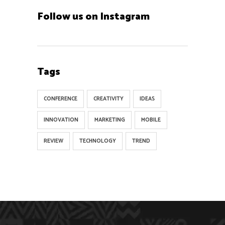
Follow us on Instagram
Tags
CONFERENCE
CREATIVITY
IDEAS
INNOVATION
MARKETING
MOBILE
REVIEW
TECHNOLOGY
TREND