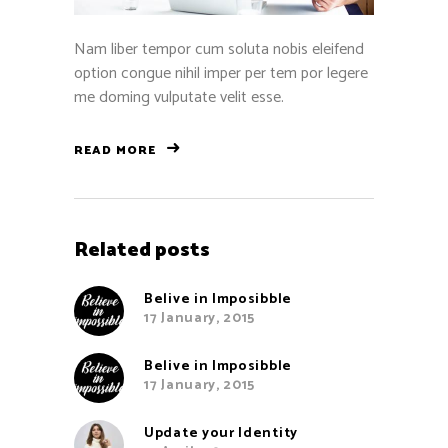
Nam liber tempor cum soluta nobis eleifend
option congue nihil imper per tem por legere
me doming vulputate velit esse.
READ MORE
Related posts
Belive in Imposibble
17 January, 2015
Belive in Imposibble
17 January, 2015
Update your Identity