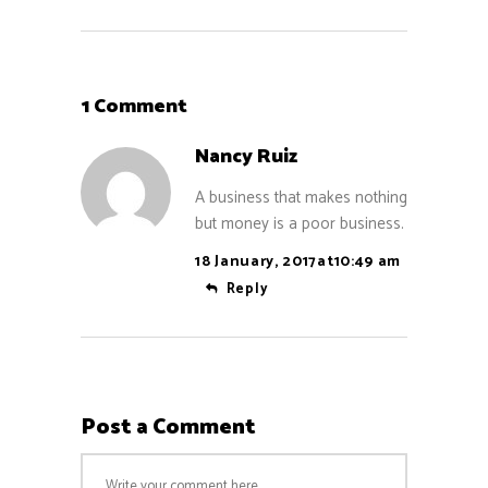
1 Comment
Nancy Ruiz
A business that makes nothing
but money is a poor business.
18 January, 2017at10:49 am
Reply
Post a Comment