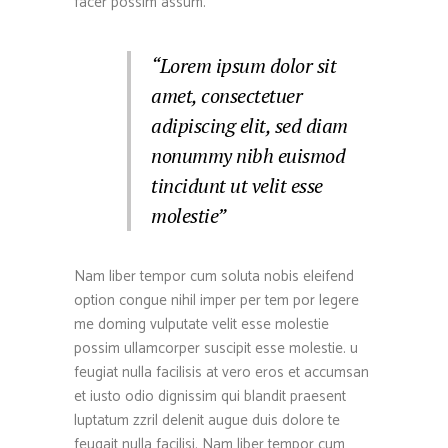
facer possim assum.
“Lorem ipsum dolor sit
amet, consectetuer
adipiscing elit, sed diam
nonummy nibh euismod
tincidunt ut velit esse
molestie”
Nam liber tempor cum soluta nobis eleifend
option congue nihil imper per tem por legere
me doming vulputate velit esse molestie
possim ullamcorper suscipit esse molestie. u
feugiat nulla facilisis at vero eros et accumsan
et iusto odio dignissim qui blandit praesent
luptatum zzril delenit augue duis dolore te
feugait nulla facilisi. Nam liber tempor cum