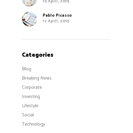
13 April, 2015
Pablo Picasso
17 April, 2015
Categories
Blog
Breaking News
Corporate
Investing
Lifestyle
Social
Technology