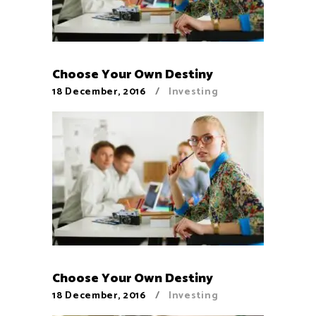
Choose Your Own Destiny
18 December, 2016
Investing
Choose Your Own Destiny
18 December, 2016
Investing