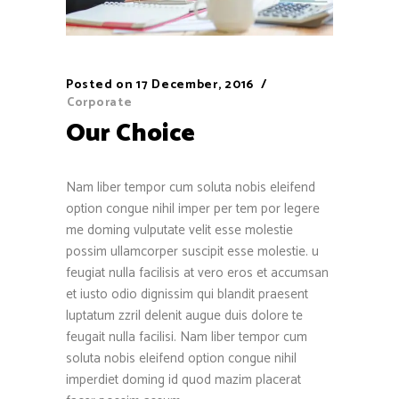
Posted on
17 December, 2016
Corporate
Our Choice
Nam liber tempor cum soluta nobis eleifend
option congue nihil imper per tem por legere
me doming vulputate velit esse molestie
possim ullamcorper suscipit esse molestie. u
feugiat nulla facilisis at vero eros et accumsan
et iusto odio dignissim qui blandit praesent
luptatum zzril delenit augue duis dolore te
feugait nulla facilisi. Nam liber tempor cum
soluta nobis eleifend option congue nihil
imperdiet doming id quod mazim placerat