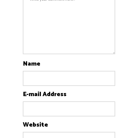
Name
E-mail Address
Website