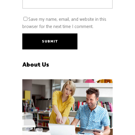
Save my name, email, and website in this
browser for the next time I comment.
SUBMIT
About Us