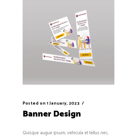
Posted on
1 January, 2023
Banner Design
Quisque augue ipsum, vehicula et tellus nec,