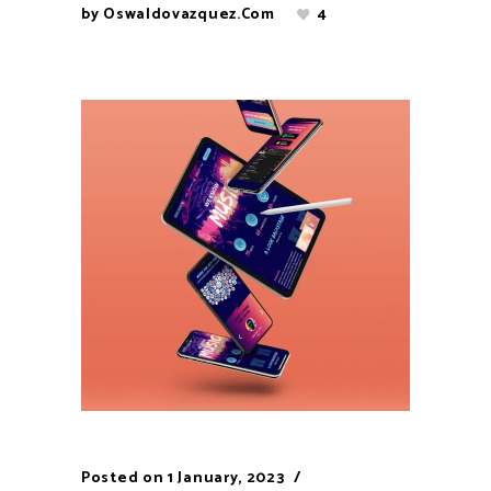
by
Oswaldovazquez.com
4
Posted on
1 January, 2023