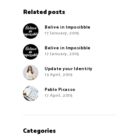
Related posts
Belive in Imposibble
17 January, 2015
Belive in Imposibble
17 January, 2015
Update your Identity
13 April, 2015
Pablo Picasso
17 April, 2015
Categories