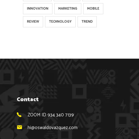
INNOVATION
MARKETING
MOBILE
REVIEW
TECHNOLOGY
TREND
Contact
ZOOM ID 934 340 7139
hi@oswaldovazquez.com