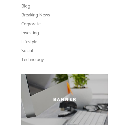
Blog
Breaking News
Corporate
Investing
Lifestyle
Social
Technology