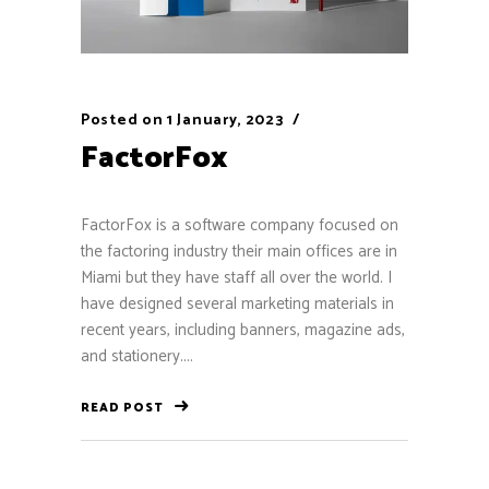
Posted on
1 January, 2023
FactorFox
FactorFox is a software company focused on
the factoring industry their main offices are in
Miami but they have staff all over the world. I
have designed several marketing materials in
recent years, including banners, magazine ads,
and stationery....
READ POST