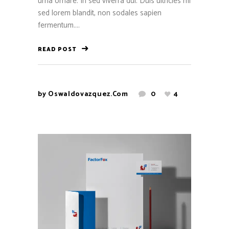
urna ornare. In sed viverra dui. Duis ultricies mi
sed lorem blandit, non sodales sapien
fermentum....
READ POST
by
Oswaldovazquez.com
0
4