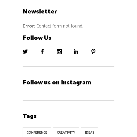
Newsletter
Error:
Contact form not found.
Follow Us
Follow us on Instagram
Tags
CONFERENCE
CREATIVITY
IDEAS