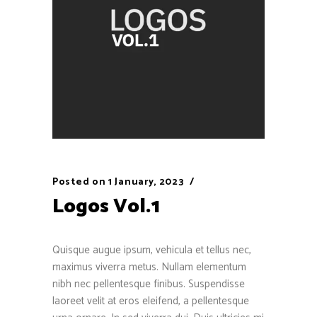
Posted on
1 January, 2023
Logos Vol.1
Quisque augue ipsum, vehicula et tellus nec,
maximus viverra metus. Nullam elementum
nibh nec pellentesque finibus. Suspendisse
laoreet velit at eros eleifend, a pellentesque