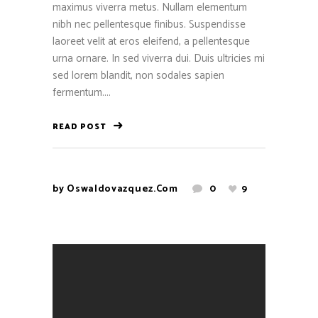
maximus viverra metus. Nullam elementum
nibh nec pellentesque finibus. Suspendisse
laoreet velit at eros eleifend, a pellentesque
urna ornare. In sed viverra dui. Duis ultricies mi
sed lorem blandit, non sodales sapien
fermentum....
READ POST
by
Oswaldovazquez.com
0
9