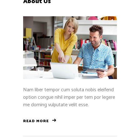
About Us
Nam liber tempor cum soluta nobis eleifend
option congue nihil imper per tem por legere
me doming vulputate velit esse.
READ MORE