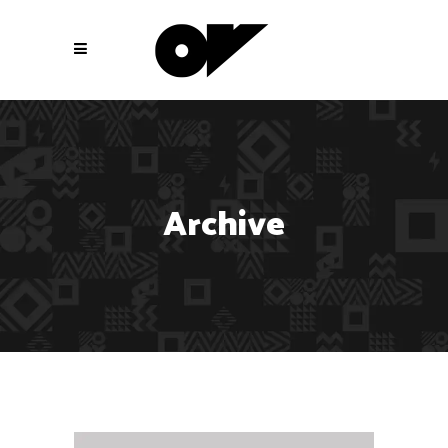
Archive