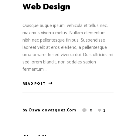
Web Design
Quisque augue ipsum, vehicula et tellus nec,
maximus viverra metus. Nullam elementum
nibh nec pellentesque finibus. Suspendisse
laoreet velit at eros eleifend, a pellentesque
urna ornare. In sed viverra dui. Duis ultricies mi
sed lorem blandit, non sodales sapien
fermentum....
READ POST
by
Oswaldovazquez.com
0
3