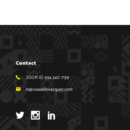
Contact
ZOOM ID 934 340 7139
hi@oswaldovazquez.com