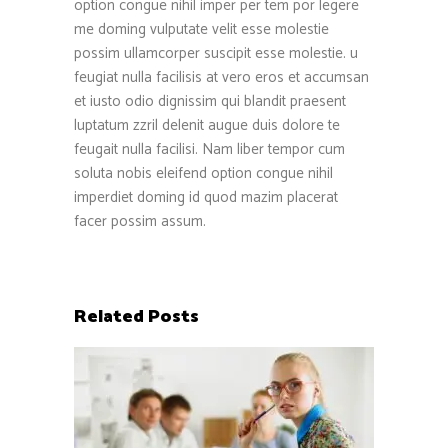
option congue nihil imper per tem por legere
me doming vulputate velit esse molestie
possim ullamcorper suscipit esse molestie. u
feugiat nulla facilisis at vero eros et accumsan
et iusto odio dignissim qui blandit praesent
luptatum zzril delenit augue duis dolore te
feugait nulla facilisi. Nam liber tempor cum
soluta nobis eleifend option congue nihil
imperdiet doming id quod mazim placerat
facer possim assum.
Related Posts