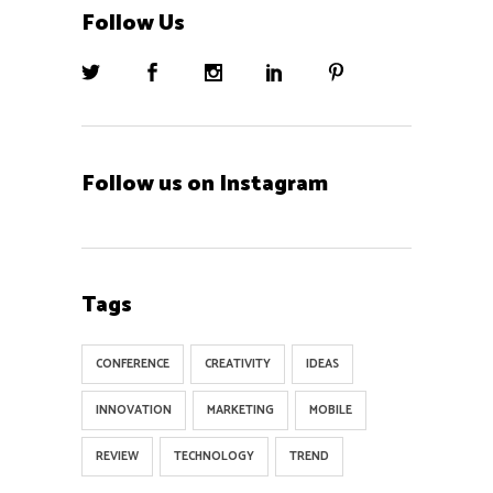
Follow Us
Follow us on Instagram
Tags
CONFERENCE
CREATIVITY
IDEAS
INNOVATION
MARKETING
MOBILE
REVIEW
TECHNOLOGY
TREND