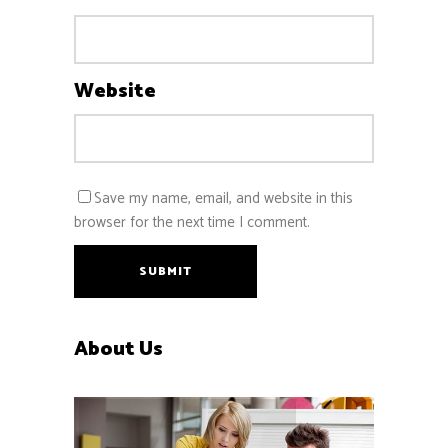
Website
Save my name, email, and website in this
browser for the next time I comment.
SUBMIT
About Us