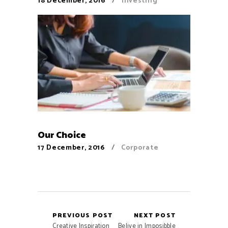
18 December, 2016
Investing
Our Choice
17 December, 2016
Corporate
PREVIOUS POST
NEXT POST
Creative Inspiration
Belive in Imposibble