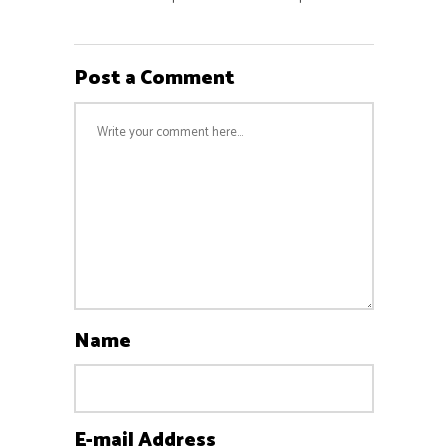
Post a Comment
Name
E-mail Address