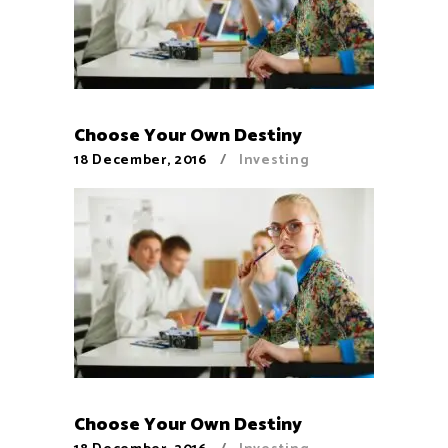
Choose Your Own Destiny
18 December, 2016
Investing
Choose Your Own Destiny