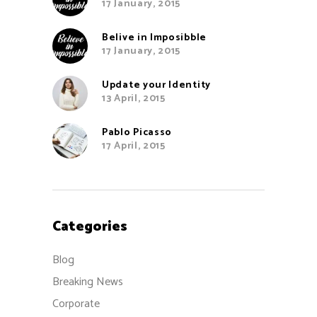
17 January, 2015
Belive in Imposibble
17 January, 2015
Update your Identity
13 April, 2015
Pablo Picasso
17 April, 2015
Categories
Blog
Breaking News
Corporate