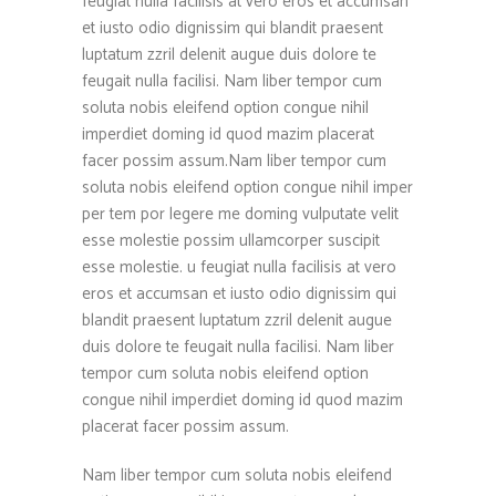
feugiat nulla facilisis at vero eros et accumsan
et iusto odio dignissim qui blandit praesent
luptatum zzril delenit augue duis dolore te
feugait nulla facilisi. Nam liber tempor cum
soluta nobis eleifend option congue nihil
imperdiet doming id quod mazim placerat
facer possim assum.Nam liber tempor cum
soluta nobis eleifend option congue nihil imper
per tem por legere me doming vulputate velit
esse molestie possim ullamcorper suscipit
esse molestie. u feugiat nulla facilisis at vero
eros et accumsan et iusto odio dignissim qui
blandit praesent luptatum zzril delenit augue
duis dolore te feugait nulla facilisi. Nam liber
tempor cum soluta nobis eleifend option
congue nihil imperdiet doming id quod mazim
placerat facer possim assum.
Nam liber tempor cum soluta nobis eleifend