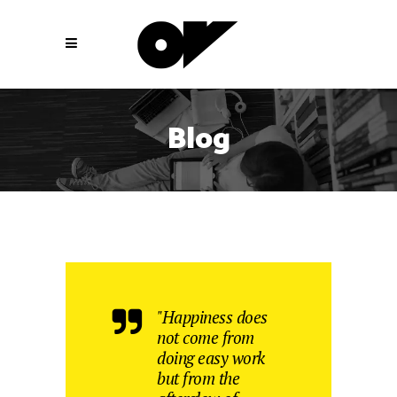
Blog
"Happiness does
not come from
doing easy work
but from the