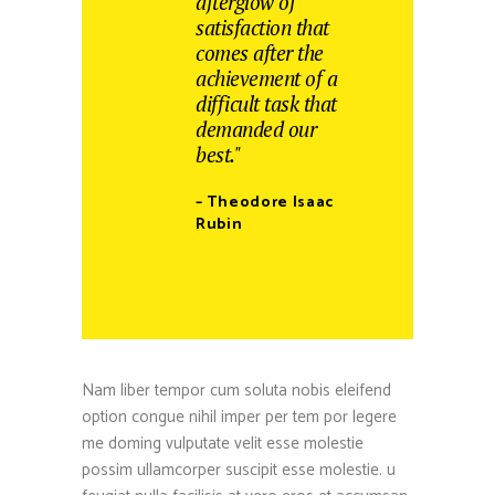
afterglow of
satisfaction that
comes after the
achievement of a
difficult task that
demanded our
best."
– Theodore Isaac
Rubin
Nam liber tempor cum soluta nobis eleifend
option congue nihil imper per tem por legere
me doming vulputate velit esse molestie
possim ullamcorper suscipit esse molestie. u