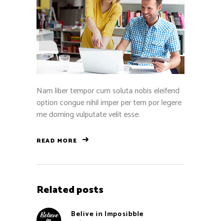
Nam liber tempor cum soluta nobis eleifend
option congue nihil imper per tem por legere
me doming vulputate velit esse.
READ MORE
Related posts
Belive in Imposibble