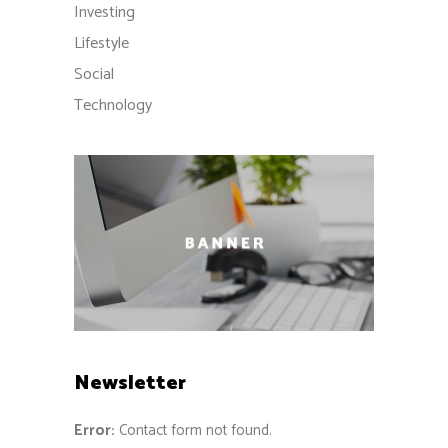
Investing
Lifestyle
Social
Technology
Newsletter
Error:
Contact form not found.